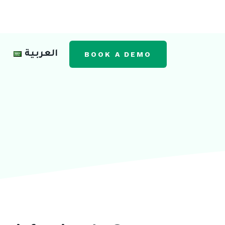
العربية
BOOK A DEMO