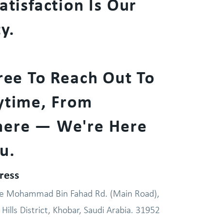
atisfaction Is Our
ty.
ree To Reach Out To
ytime, From
ere — We're Here
u.
ress
ce Mohammad Bin Fahad Rd. (Main Road),
Hills District, Khobar, Saudi Arabia. 31952