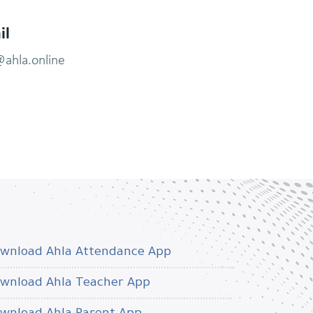
il
@ahla.online
wnload Ahla Attendance App
wnload Ahla Teacher App