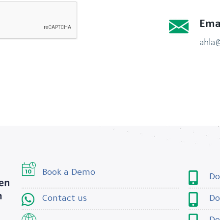
Ema
ahla
Book a Demo
Do
Contact us
Do