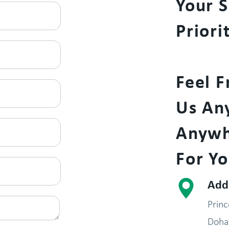
Your S
Priori
Feel F
Us An
Anywh
For Yo
Add
Prin
Doha 