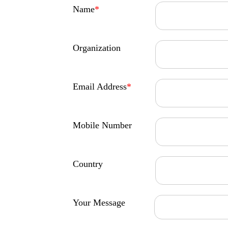
Name
*
Organization
Email Address
*
Mobile Number
Country
Your Message