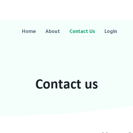
Home
About
Contact Us
Login
Contact us