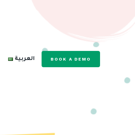
العربية
BOOK A DEMO