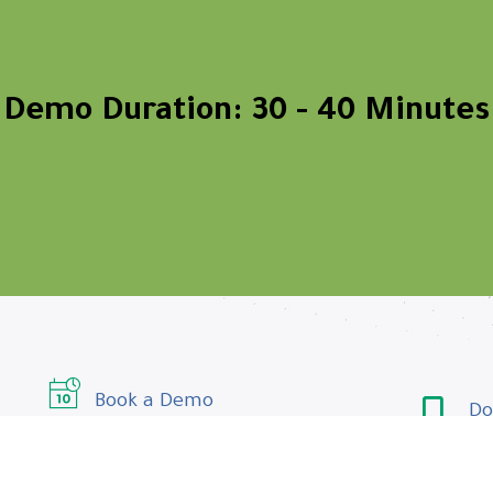
Demo Duration: 30 - 40 Minutes
Book a Demo
Do
Contact us
Do