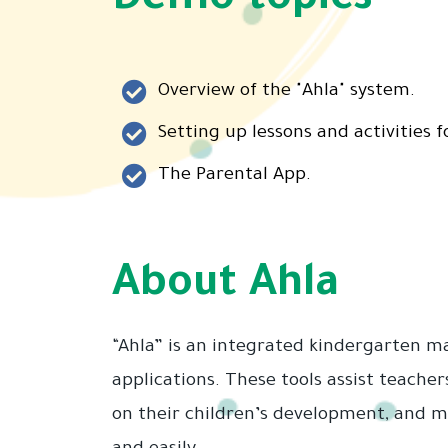
Demo topics
Overview of the "Ahla" system.
Setting up lessons and activities f
The Parental App.
About Ahla
“Ahla” is an integrated kindergarten 
applications. These tools assist teacher
on their children’s development, and ma