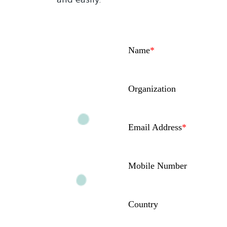
and easily.
Name
*
Organization
Email Address
*
Mobile Number
Country