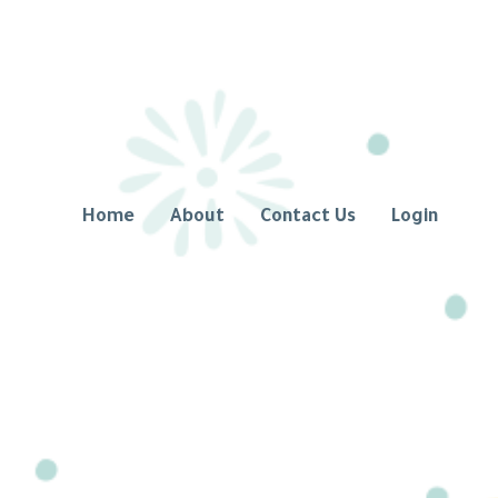
Home
About
Contact Us
Login