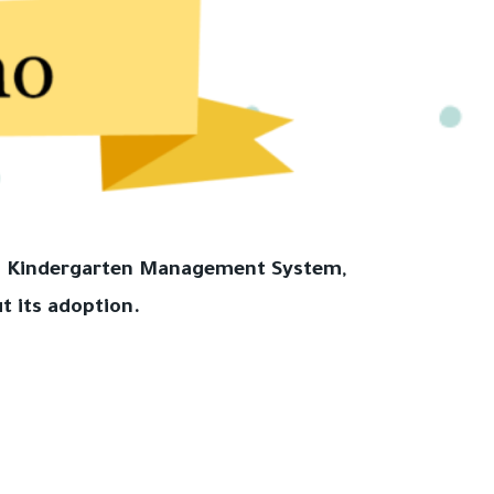
hla Kindergarten Management System,
t its adoption.