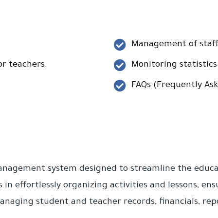
Management of staff 
or teachers.
Monitoring statistics
FAQs (Frequently Ask
management system designed to streamline the educat
s in effortlessly organizing activities and lessons, e
naging student and teacher records, financials, repor