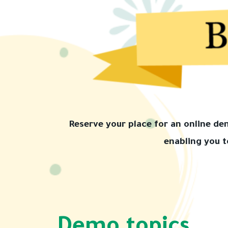
Reserve your place for an online d
enabling you t