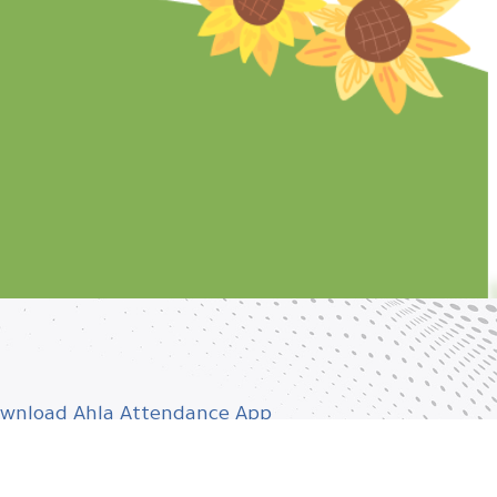
wnload Ahla Attendance App
wnload Ahla Teacher App