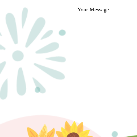
Your Message