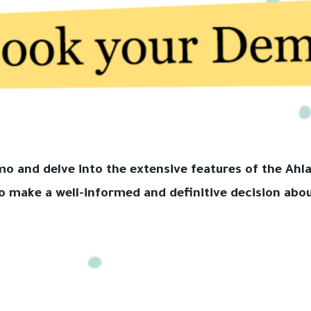
emo and delve into the extensive features of the A
o make a well-informed and definitive decision abou