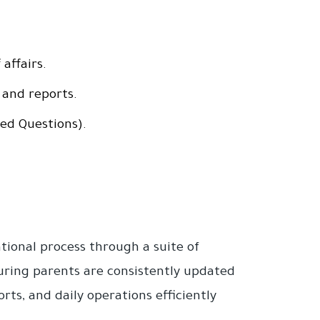
affairs.
 and reports.
ed Questions).
ional process through a suite of
nsuring parents are consistently updated
ts, and daily operations efficiently